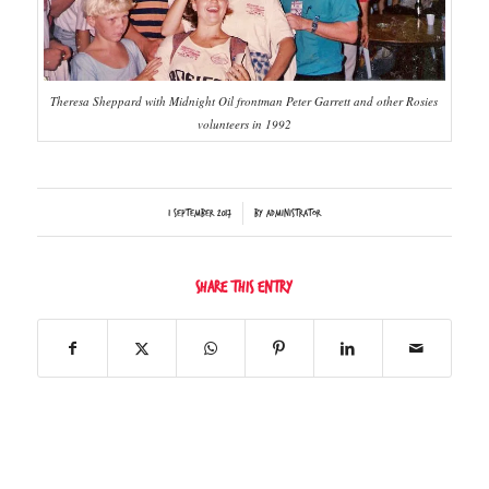
Theresa Sheppard with Midnight Oil frontman Peter Garrett and other Rosies
volunteers in 1992
/
1 September 2017
by
Administrator
Share this entry