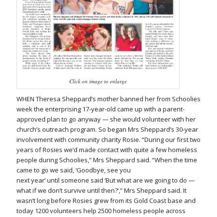
Click on image to enlarge
WHEN Theresa Sheppard’s mother banned her from Schoolies
week the enterprising 17-year-old came up with a parent-
approved plan to go anyway — she would volunteer with her
church’s outreach program. So began Mrs Sheppard’s 30-year
involvement with community charity Rosie. “During our first two
years of Rosies we’d made contact with quite a few homeless
people during Schoolies,” Mrs Sheppard said. “When the time
came to go we said, ‘Goodbye, see you
next year’ until someone said ‘But what are we going to do —
what if we don’t survive until then?’,” Mrs Sheppard said. It
wasn’t long before Rosies grew from its Gold Coast base and
today 1200 volunteers help 2500 homeless people across