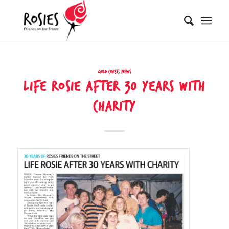
Gold Coast
,
News
LIFE ROSIE AFTER 30 YEARS WITH
CHARITY