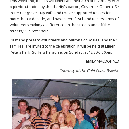
This weekend, Rosies will celebrate their 30th anniversary with
a picnic attended by the charity’s patron, Governor-General Sir
Peter Cosgrove. “My wife and I have supported Rosies for
more than a decade, and have seen first hand Rosies’ army of
volunteers making a difference on the streets and off the
streets,” Sir Peter said.
Past and present volunteers and patrons of Rosies, and their
families, are invited to the celebration. It will be held at Eileen
Peters Park, Surfers Paradise, on Sunday, at 12.30-3.30pm.
EMILY MACDONALD
Courtesy of the Gold Coast Bulletin