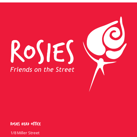
Rosies Head Office
1/8 Miller Street