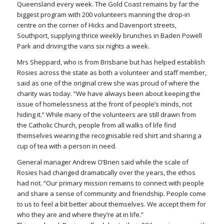
Queensland every week. The Gold Coast remains by far the
biggest program with 200 volunteers manning the drop-in
centre on the corner of Hicks and Davenport streets,
Southport, supplying thrice weekly brunches in Baden Powell
Park and driving the vans six nights a week.
Mrs Sheppard, who is from Brisbane but has helped establish
Rosies across the state as both a volunteer and staff member,
said as one of the original crew she was proud of where the
charity was today. “We have always been about keeping the
issue of homelessness at the front of people’s minds, not
hiding it.” While many of the volunteers are still drawn from
the Catholic Church, people from all walks of life find
themselves wearing the recognisable red shirt and sharing a
cup of tea with a person in need.
General manager Andrew O’Brien said while the scale of
Rosies had changed dramatically over the years, the ethos
had not. “Our primary mission remains to connect with people
and share a sense of community and friendship. People come
to us to feel a bit better about themselves. We accept them for
who they are and where they’re at in life.”